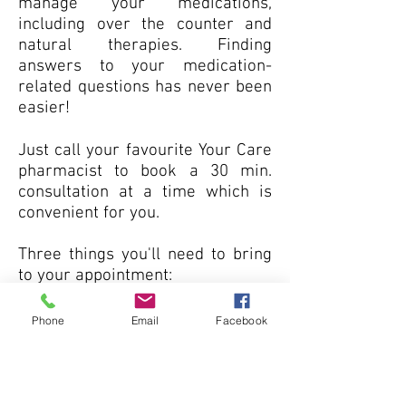
manage your medications,
including over the counter and
natural therapies. Finding
answers to your medication-
related questions has never been
easier!
Just call your favourite Your Care
pharmacist to book a 30 min.
consultation at a time which is
convenient for you.
Three things you'll need to bring
to your appointment:
Your Ontario Health Card.
Phone
Email
Facebook
A list of all of your
medications.
Any over-the-counter drugs,
vitamins and/or