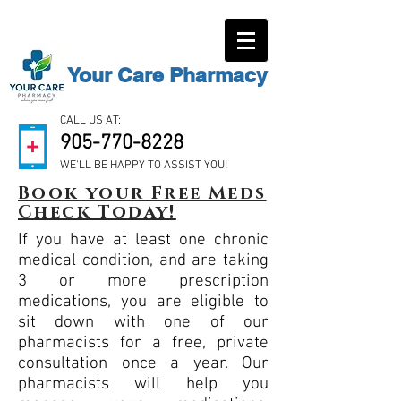
Your Care Pharmacy
CALL US AT:
905-770-8228
WE'LL BE HAPPY TO ASSIST YOU!
Book your Free Meds
Check Today!
If you have at least one chronic
medical condition, and are taking
3 or more prescription
medications, you are eligible to
sit down with one of our
pharmacists for a free, private
consultation once a year. Our
pharmacists will help you